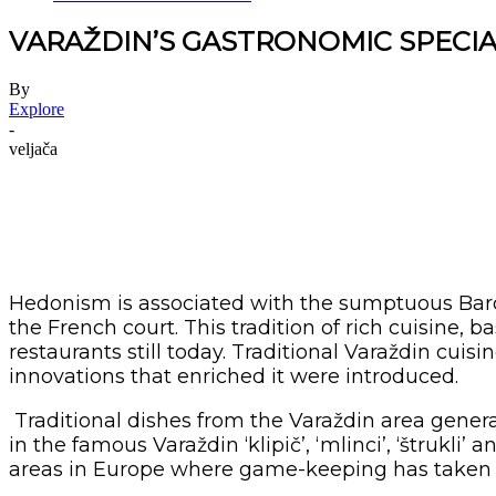
VARAŽDIN’S GASTRONOMIC SPECIA
By
Explore
-
veljača
Hedonism is associated with the sumptuous Baroq
the French court. This tradition of rich cuisine, 
restaurants still today. Traditional Varaždin cui
innovations that enriched it were introduced.
Traditional dishes from the Varaždin area genera
in the famous Varaždin ‘klipič’, ‘mlinci’, ‘štrukli’
areas in Europe where game-keeping has taken 