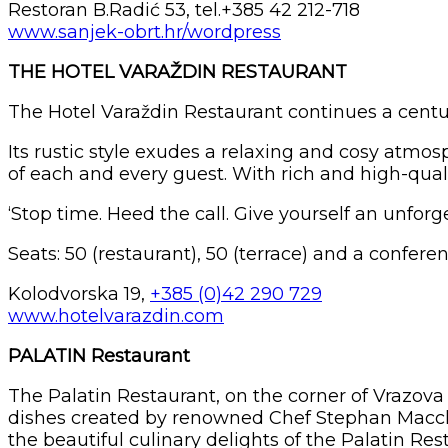
Restoran B.Radić 53, tel.+385 42 212-718
www.sanjek-obrt.hr/wordpress
THE HOTEL VARAŽDIN RESTAURANT
The Hotel Varaždin Restaurant continues a centurie
Its rustic style exudes a relaxing and cosy atmos
of each and every guest. With rich and high-qual
‘Stop time. Heed the call. Give yourself an unfor
Seats: 50 (restaurant), 50 (terrace) and a confere
Kolodvorska 19,
+385 (0)42 290 729
www.hotelvarazdin.com
PALATIN Restaurant
The Palatin Restaurant, on the corner of Vrazova 
dishes created by renowned Chef Stephan Macchi. 
the beautiful culinary delights of the Palatin Re