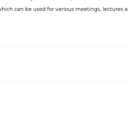
ich can be used for various meetings, lectures 