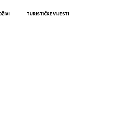
OŽIVI
TURISTIČKE VIJESTI