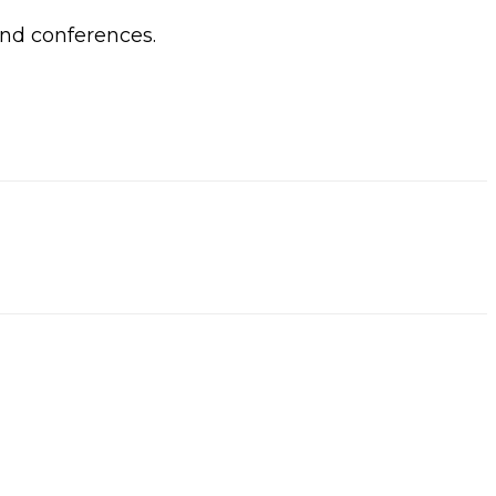
and conferences.