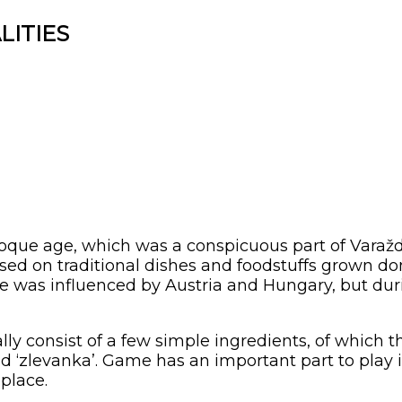
LITIES
ue age, which was a conspicuous part of Varaždin
based on traditional dishes and foodstuffs grown dom
sine was influenced by Austria and Hungary, but du
lly consist of a few simple ingredients, of which
 and ‘zlevanka’. Game has an important part to play i
place.