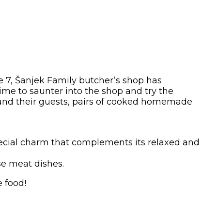
de 7, Šanjek Family butcher’s shop has
ime to saunter into the shop and try the
n and their guests, pairs of cooked homemade
 special charm that complements its relaxed and
rse meat dishes.
 food!