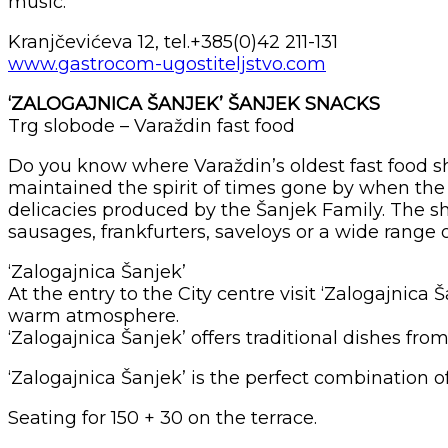
music.
Kranjčevićeva 12, tel.+385(0)42 211-131
www.gastrocom-ugostiteljstvo.com
‘ZALOGAJNICA ŠANJEK’ ŠANJEK SNACKS
Trg slobode – Varaždin fast food
Do you know where Varaždin’s oldest fast food sho
maintained the spirit of times gone by when the 
delicacies produced by the Šanjek Family. The sh
sausages, frankfurters, saveloys or a wide range
‘Zalogajnica Šanjek’
At the entry to the City centre visit ‘Zalogajnic
warm atmosphere.
‘Zalogajnica Šanjek’ offers traditional dishes fro
‘Zalogajnica Šanjek’ is the perfect combination
Seating for 150 + 30 on the terrace.