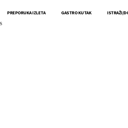
PREPORUKA IZLETA
GASTRO KUTAK
ISTRAŽI/D
S