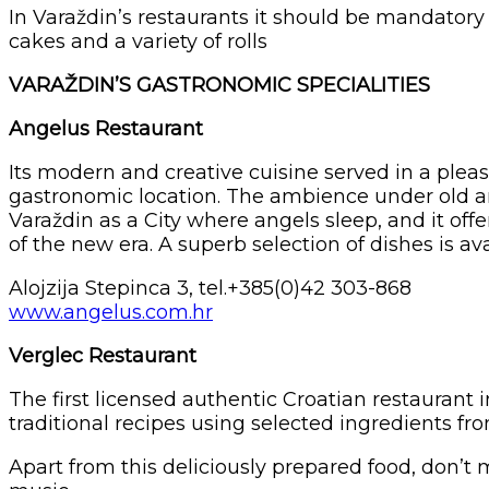
In Varaždin’s restaurants it should be mandatory 
cakes and a variety of rolls
VARAŽDIN’S GASTRONOMIC SPECIALITIES
Angelus Restaurant
Its modern and creative cuisine served in a plea
gastronomic location. The ambience under old ar
Varaždin as a City where angels sleep, and it of
of the new era. A superb selection of dishes is
Alojzija Stepinca 3, tel.+385(0)42 303-868
www.angelus.com.hr
Verglec Restaurant
The first licensed authentic Croatian restaurant 
traditional recipes using selected ingredients f
Apart from this deliciously prepared food, don’t m