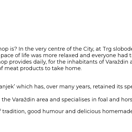
p is? In the very centre of the City, at Trg slobo
pace of life was more relaxed and everyone had t
op provides daily, for the inhabitants of Varaždi
 of meat products to take home.
a Šanjek’ which has, over many years, retained its
m the Varaždin area and specialises in foal and ho
 of tradition, good humour and delicious homemade