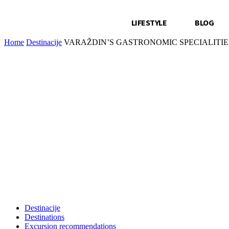
LIFESTYLE
BLOG
Home
Destinacije
VARAŽDIN’S GASTRONOMIC SPECIALITIE
Destinacije
Destinations
Excursion recommendations