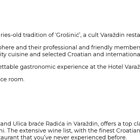
s-old tradition of ‘Grošinić’, a cult Varaždin rest
phere and their professional and friendly members 
ity cuisine and selected Croatian and internationa
gettable gastronomic experience at the Hotel Varažd
nce room.
and Ulica braće Radića in Varaždin, offers a top cl
The extensive wine list, with the finest Croatian 
staurant that you’ve never experienced before.