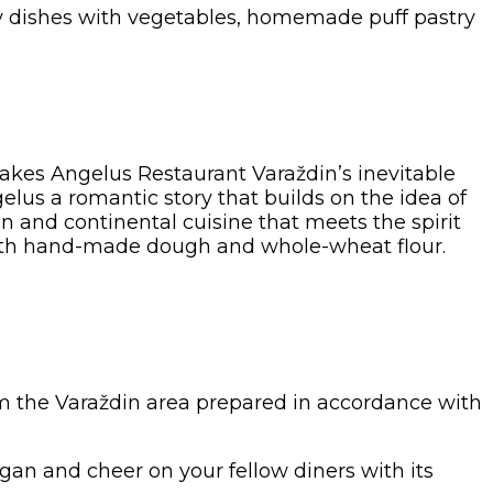
ltry dishes with vegetables, homemade puff pastry
makes Angelus Restaurant Varaždin’s inevitable
us a romantic story that builds on the idea of
n and continental cuisine that meets the spirit
 with hand-made dough and whole-wheat flour.
rom the Varaždin area prepared in accordance with
rgan and cheer on your fellow diners with its