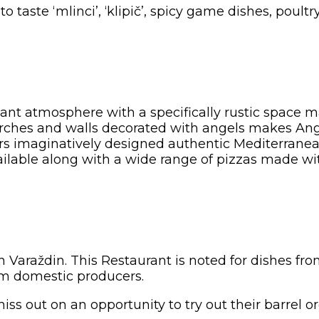
to taste ‘mlinci’, ‘klipič’, spicy game dishes, pou
sant atmosphere with a specifically rustic space 
ches and walls decorated with angels makes Angel
fers imaginatively designed authentic Mediterranea
 available along with a wide range of pizzas made
in Varaždin. This Restaurant is noted for dishes f
rom domestic producers.
iss out on an opportunity to try out their barrel o