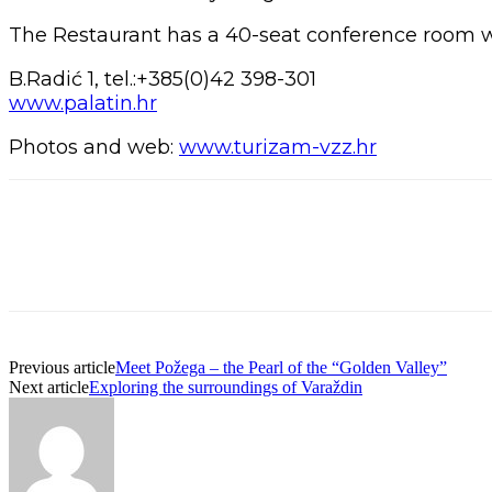
The Restaurant has a 40-seat conference room wh
B.Radić 1, tel.:+385(0)42 398-301
www.palatin.hr
Photos and web:
www.turizam-vzz.hr
Previous article
Meet Požega – the Pearl of the “Golden Valley”
Next article
Exploring the surroundings of Varaždin