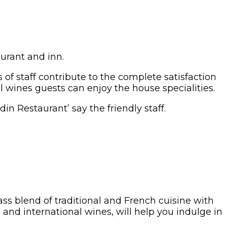
aurant and inn.
of staff contribute to the complete satisfaction
l wines guests can enjoy the house specialities.
in Restaurant’ say the friendly staff.
ass blend of traditional and French cuisine with
and international wines, will help you indulge in