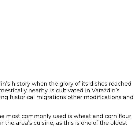
’s history when the glory of its dishes reached
estically nearby, is cultivated in Varaždin’s
ring historical migrations other modifications and
 the most commonly used is wheat and corn flour
n the area’s cuisine, as this is one of the oldest