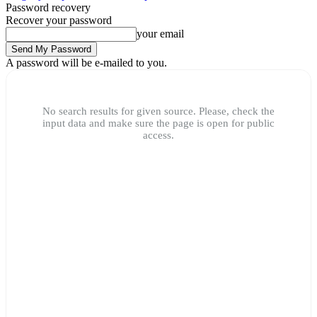
Password recovery
Recover your password
your email
A password will be e-mailed to you.
No search results for given source. Please, check the
input data and make sure the page is open for public
access.