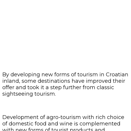
By developing new forms of tourism in Croatian
inland, some destinations have improved their
offer and took it a step further from classic
sightseeing tourism.
Development of agro-tourism with rich choice
of domestic food and wine is complemented
with new forms of tourist products and