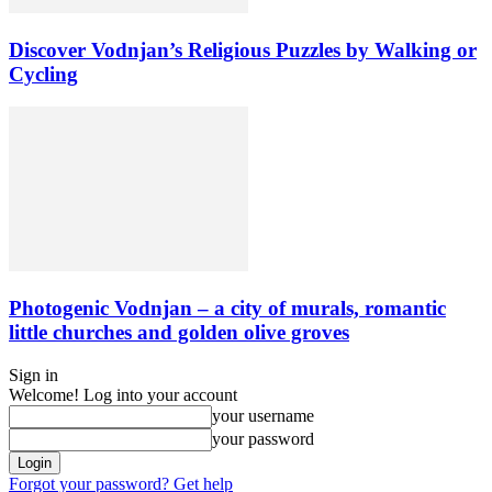
Discover Vodnjan’s Religious Puzzles by Walking or
Cycling
Photogenic Vodnjan – a city of murals, romantic
little churches and golden olive groves
Sign in
Welcome! Log into your account
your username
your password
Forgot your password? Get help