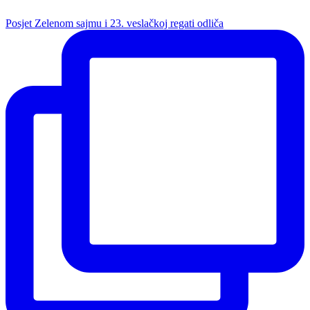
Posjet Zelenom sajmu i 23. veslačkoj regati odliča