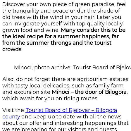
Discover your own piece of green paradise, feel
the tranquility and peace under the shade of
old trees with the wind in your hair. Later you
can invigorate yourself with top quality locally
grown food and wine.
Many consider this to be
the ideal recipe for a summer happiness, far
from the summer throngs and the tourist
crowds.
Mihoci, photo archive: Tourist Board of Bjelo
Also, do not forget there are agritourism estates
with tasty local delicacies, such as family farm
and excursion site
Mihoci – the door of Bilogora
,
which await for you on riding routes.
Visit the
Tourist Board of Bjelovar – Bilogora
county
and keep up to date with all the news
about our offer and interesting happenings that
we are preparing for our visitors and guests.