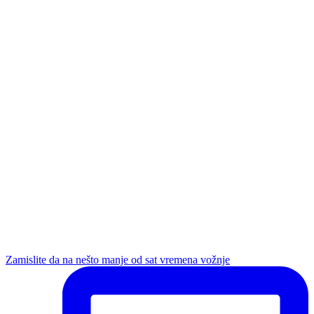
Zamislite da na nešto manje od sat vremena vožnje