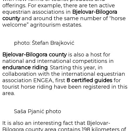
offerings. For example, there are ten active
equestrian associations in
​​Bjelovar-Bilogora
county
and around the same number of “horse
welcome” agritourism estates.
photo: Štefan Brajković
Bjelovar-Bilogora county
is also a host for
national and international competitions in
endurance riding
. Starting this year, in
collaboration with the international equestrian
association ENGEA, first
8 certified guides
for
tourist horse riding have been registered in this
area.
Saša Pjanić photo
It is also an interesting fact that ​​Bjelovar-
Bilogora county area contains 198 kilometers of