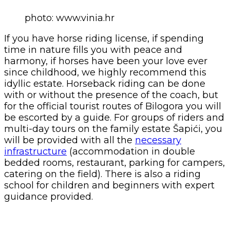
photo: www.vinia.hr
If you have horse riding license, if spending
time in nature fills you with peace and
harmony, if horses have been your love ever
since childhood, we highly recommend this
idyllic estate. Horseback riding can be done
with or without the presence of the coach, but
for the official tourist routes of Bilogora you will
be escorted by a guide. For groups of riders and
multi-day tours on the family estate Šapići, you
will be provided with all the
necessary
infrastructure
(accommodation in double
bedded rooms, restaurant, parking for campers,
catering on the field). There is also a riding
school for children and beginners with expert
guidance provided.