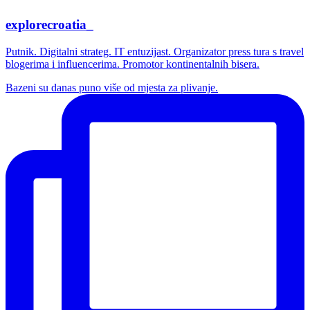
explorecroatia_
Putnik. Digitalni strateg. IT entuzijast. Organizator press tura s travel
blogerima i influencerima. Promotor kontinentalnih bisera.
Bazeni su danas puno više od mjesta za plivanje.