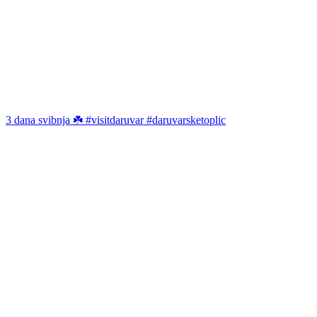
3 dana svibnja ☘️ #visitdaruvar #daruvarsketoplic