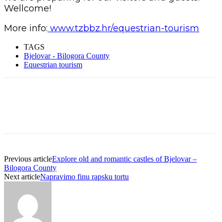
Wellcome!
More info:
www.tzbbz.hr/equestrian-tourism
TAGS
Bjelovar - Bilogora County
Equestrian tourism
Previous article
Explore old and romantic castles of Bjelovar –
Bilogora County
Next article
Napravimo finu rapsku tortu