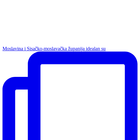
Moslavina i Sisačko-moslavačka županija idealan su