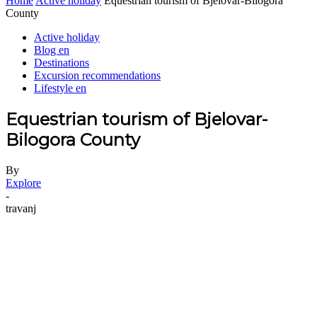
Home
Active holiday
Equestrian tourism of Bjelovar-Bilogora
County
Active holiday
Blog en
Destinations
Excursion recommendations
Lifestyle en
Equestrian tourism of Bjelovar-
Bilogora County
By
Explore
-
travanj