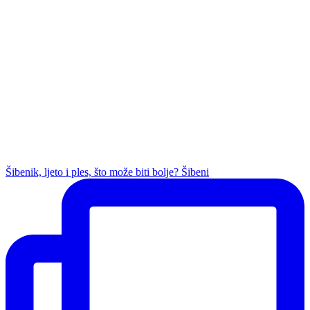
Šibenik, ljeto i ples, što može biti bolje? Šibeni