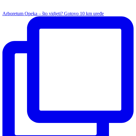
Arboretum Opeka – što vidjeti? Gotovo 10 km uređe