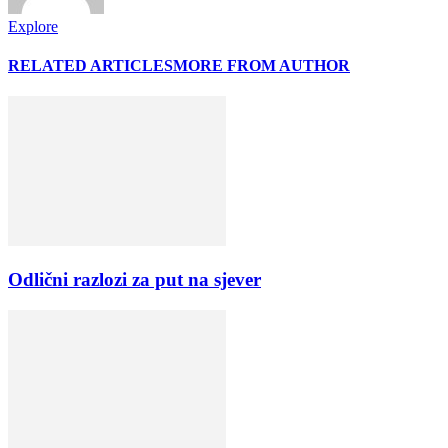
Explore
RELATED ARTICLES
MORE FROM AUTHOR
Odlični razlozi za put na sjever