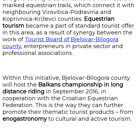
marked equestrian trails, which connect it with
neighbouring Virovitica-Podravina and
Koprivnica-Križevci counties.
Equestrian
tourism
became a part of standard tourist offer
in this area, as a result of synergy between the
work of
Tourist Board of Bjelovar-Bilogora
county
, enterpreneurs in private sector and
professional associations.
Within this initiative, Bjelovar-Bilogora county
will host the
Balkans championship in long
distance riding
in September 2016, in
cooperation with the Croatian Equestrian
Federation. This is the way they can further
promote their thematic tourist products – from
enogastronomy
to cultural and active tourism.