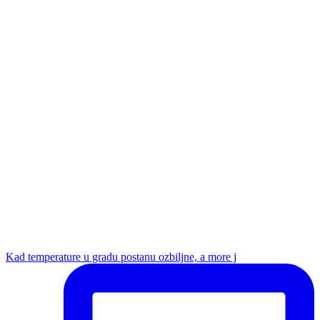
Kad temperature u gradu postanu ozbiljne, a more j