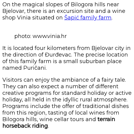
On the magical slopes of Bilogora hills near
Bjelovar, there is an excursion site and a wine
shop Vinia situated on
Šapić family farm
.
photo: www.vinia.hr
It is located four kilometers from Bjelovar city in
the direction of Đurđevac. The precise location
of this family farm is a small suburban place
named Puričani.
Visitors can enjoy the ambiance of a fairy tale.
They can also expect a number of different
creative programs for standard holiday or active
holiday, all held in the idyllic rural atmosphere.
Programs include the offer of traditional dishes
from this region, tasting of local wines from
Bilogora hills, wine cellar tours and
terrain
horseback riding
.