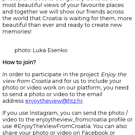
most beautiful views of your favourite places
and together we will show our friends across
the world that Croatia is waiting for them, more
beautiful than ever and ready to create new
memories!
photo: Luka Esenko
How to join?
In order to participate in the project
Enjoy the
view from Croatia
and for us to include your
photo or video work on our platform, you need
to send a photo or video to the email
address
enjoytheview@htz.hr
.
If you use Instagram, you can send the photo /
video to the enjoytheview_fromcroatia profile or
use #EnjoyTheViewFromCroatia. You can also
share your photo or video on Facebook or