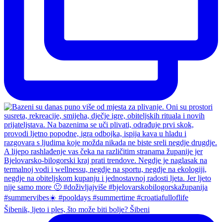
Šibenik, ljeto i ples, što može biti bolje? Šibeni