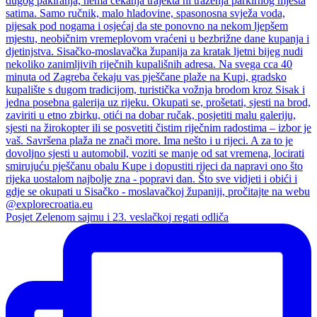
Posjet Zelenom sajmu i 23. veslačkoj regati odliča