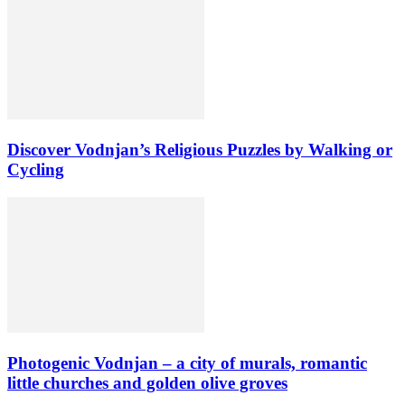
Discover Vodnjan’s Religious Puzzles by Walking or
Cycling
Photogenic Vodnjan – a city of murals, romantic
little churches and golden olive groves