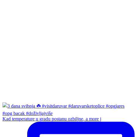
Kad temperature u gradu postanu ozbiljne, a more j