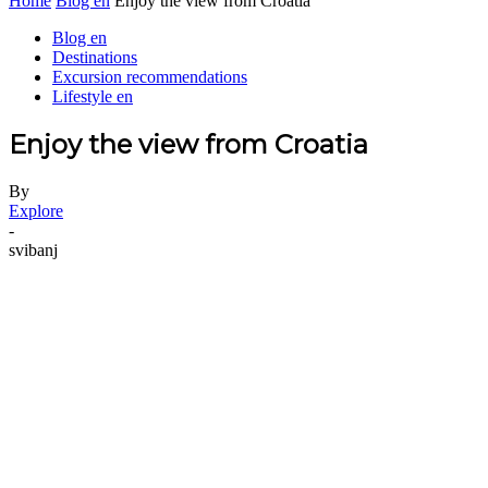
Home
Blog en
Enjoy the view from Croatia
Blog en
Destinations
Excursion recommendations
Lifestyle en
Enjoy the view from Croatia
By
Explore
-
svibanj