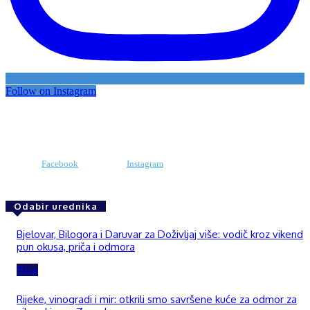
Follow on Instagram
Facebook
Instagram
Odabir urednika
Bjelovar, Bilogora i Daruvar za Doživljaj više: vodič kroz vikend
pun okusa, priča i odmora
Blog
Rijeke, vinogradi i mir: otkrili smo savršene kuće za odmor za