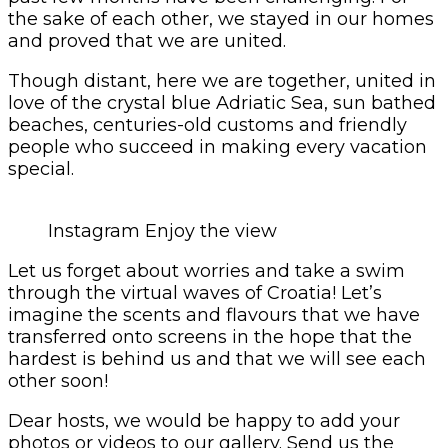
the sake of each other, we stayed in our homes
and proved that we are united.
Though distant, here we are together, united in
love of the crystal blue Adriatic Sea, sun bathed
beaches, centuries-old customs and friendly
people who succeed in making every vacation
special.
Instagram Enjoy the view
Let us forget about worries and take a swim
through the virtual waves of Croatia! Let’s
imagine the scents and flavours that we have
transferred onto screens in the hope that the
hardest is behind us and that we will see each
other soon!
Dear hosts, we would be happy to add your
photos or videos to our gallery. Send us the