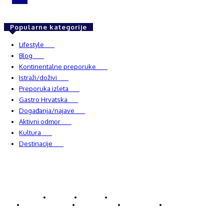
Popularne kategorije
Lifestyle
937
Blog
750
Kontinentalne preporuke
482
Istraži/doživi
482
Preporuka izleta
349
Gastro Hrvatska
337
Događanja/najave
327
Aktivni odmor
303
Kultura
228
Destinacije
220
© Explorecroatia
O nama
Kontakt
ExploreCroatia suradnici
Uvjeti korištenja
Oglašavanje
Impressum
Zaštita privatnosti