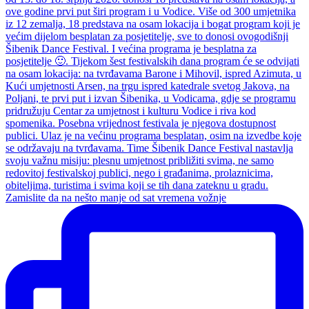
Zamislite da na nešto manje od sat vremena vožnje