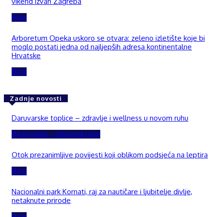
vikend izvan Zagreba
Blog
Arboretum Opeka uskoro se otvara: zeleno izletište koje bi
moglo postati jedna od najljepših adresa kontinentalne
Hrvatske
Blog
Zadnje novosti
Daruvarske toplice – zdravlje i wellness u novom ruhu
Bjelovarsko – bilogorski kraj
Otok prezanimljive povijesti koji oblikom podsjeća na leptira
Blog
Nacionalni park Kornati, raj za nautičare i ljubitelje divlje,
netaknute prirode
Blog