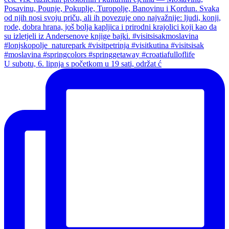
U subotu, 6. lipnja s početkom u 19 sati, održat ć