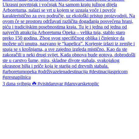
3 dana svibnja ☘️ #visitdaruvar #daruvarsketoplic