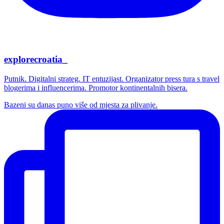
explorecroatia_
Putnik. Digitalni strateg. IT entuzijast. Organizator press tura s travel
blogerima i influencerima. Promotor kontinentalnih bisera.
Bazeni su danas puno više od mjesta za plivanje.