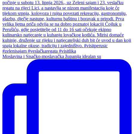
Moslavina i Sisačko-moslavačka županija idealan su