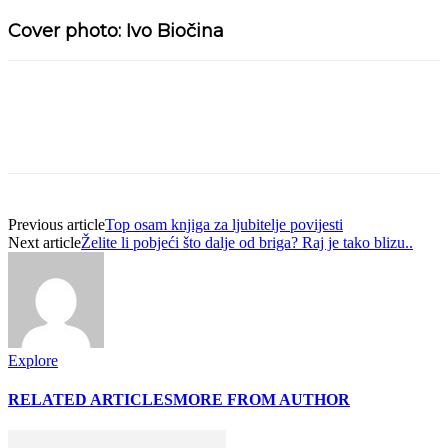
Cover photo: Ivo Biočina
Previous article
Top osam knjiga za ljubitelje povijesti
Next article
Želite li pobjeći što dalje od briga? Raj je tako blizu..
Explore
RELATED ARTICLES
MORE FROM AUTHOR