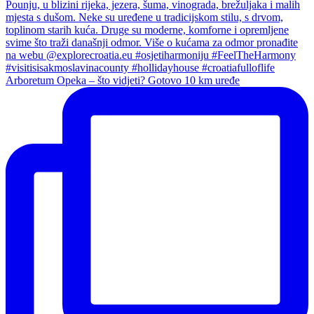
Arboretum Opeka – što vidjeti? Gotovo 10 km uređe