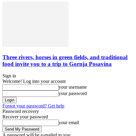
Three rivers, horses in green fields, and traditional
food invite you to a trip to Gornja Posavina
Sign in
Welcome! Log into your account
your username
your password
Forgot your password? Get help
Password recovery
Recover your password
your email
A password will be e-mailed to you.