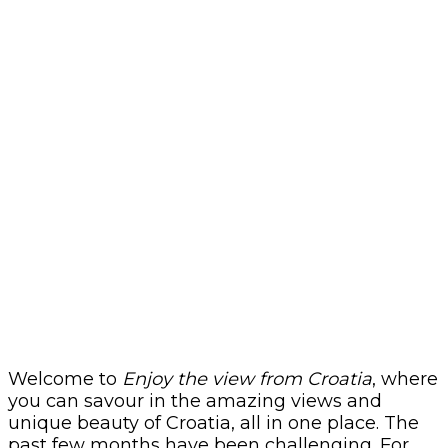
Welcome to
Enjoy the view from Croatia
, where
you can savour in the amazing views and
unique beauty of Croatia, all in one place. The
past few months have been challenging. For