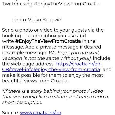
Twitter using #EnjoyTheViewFromCroatia.
photo: Vjeko Begović
Send a photo or video to your guests via the
booking platform inbox you use and
write
#EnjoyTheViewFromCroatia
in the
message. Add a private message if desired
(example message:
We hope you are well,
vacation is not the same without you!)
, include
the web page address
https://croatia.hr/en-
GB/travel-info/enjoy-the-view-from-croatia
and
make it possible for them to enjoy the most
beautiful views from Croatia.
*If there is a story behind your photo / video
that you would like to share, feel free to add a
short description.
Source:
www.croatia.hr/en