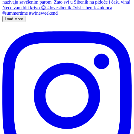
Load More