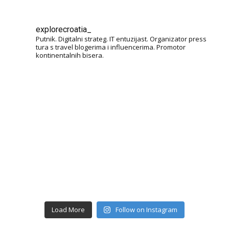
explorecroatia_
Putnik. Digitalni strateg. IT entuzijast. Organizator press
tura s travel blogerima i influencerima. Promotor
kontinentalnih bisera.
Load More
Follow on Instagram