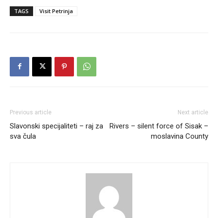
TAGS
Visit Petrinja
Previous article
Next article
Slavonski specijaliteti – raj za
Rivers – silent force of Sisak –
sva čula
moslavina County