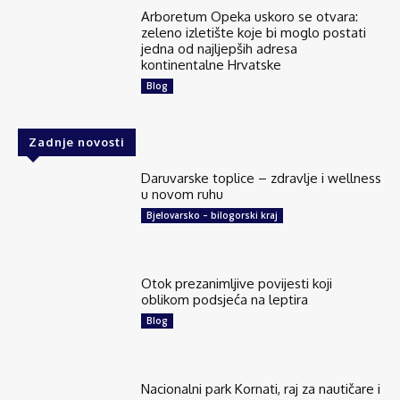
Arboretum Opeka uskoro se otvara:
zeleno izletište koje bi moglo postati
jedna od najljepših adresa
kontinentalne Hrvatske
Blog
Zadnje novosti
Daruvarske toplice – zdravlje i wellness
u novom ruhu
Bjelovarsko – bilogorski kraj
Otok prezanimljive povijesti koji
oblikom podsjeća na leptira
Blog
Nacionalni park Kornati, raj za nautičare i