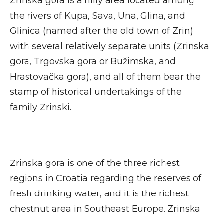
Zrinska gora is a hilly area located among
the rivers of Kupa, Sava, Una, Glina, and
Glinica (named after the old town of Zrin)
with several relatively separate units (Zrinska
gora, Trgovska gora or Bužimska, and
Hrastovačka gora), and all of them bear the
stamp of historical undertakings of the
family Zrinski.
Zrinska gora is one of the three richest
regions in Croatia regarding the reserves of
fresh drinking water, and it is the richest
chestnut area in Southeast Europe. Zrinska