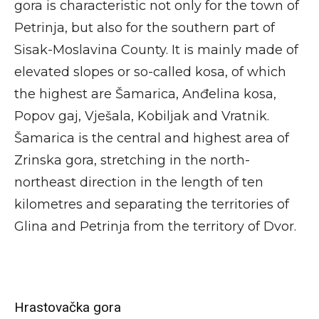
gora is characteristic not only for the town of
Petrinja, but also for the southern part of
Sisak-Moslavina County. It is mainly made of
elevated slopes or so-called kosa, of which
the highest are Šamarica, Anđelina kosa,
Popov gaj, Vješala, Kobiljak and Vratnik.
Šamarica is the central and highest area of
Zrinska gora, stretching in the north-
northeast direction in the length of ten
kilometres and separating the territories of
Glina and Petrinja from the territory of Dvor.
Hrastovačka gora