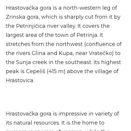
Hrastovačka gora is a north-western leg of
Zrinska gora, which is sharply cut from it by
the Petrinjičica river valley. It covers the
largest area of the town of Petrinja. It
stretches from the northwest (confluence of
the rivers Glina and Kupa, near Vratečko) to
the Sunja creek in the southeast. Its highest
peak is Cepeliš (415 m) above the village of
Hrastovica.
Hrastovačka gora is impressive in variety of
its natural resources. It is the home to