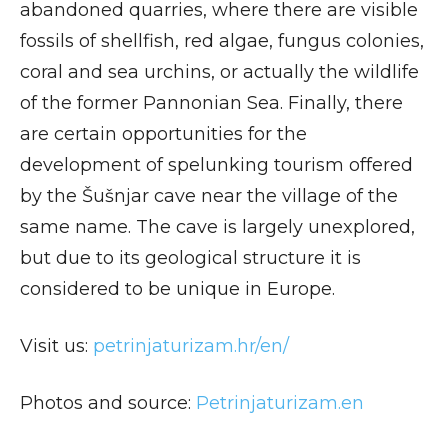
abandoned quarries, where there are visible
fossils of shellfish, red algae, fungus colonies,
coral and sea urchins, or actually the wildlife
of the former Pannonian Sea. Finally, there
are certain opportunities for the
development of spelunking tourism offered
by the Šušnjar cave near the village of the
same name. The cave is largely unexplored,
but due to its geological structure it is
considered to be unique in Europe.
Visit us:
p
etrinjaturizam.hr/en/
Photos and source:
Petrinjaturizam.en