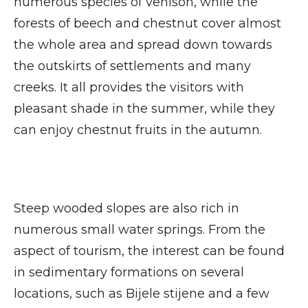
numerous species of venison, while the
forests of beech and chestnut cover almost
the whole area and spread down towards
the outskirts of settlements and many
creeks. It all provides the visitors with
pleasant shade in the summer, while they
can enjoy chestnut fruits in the autumn.
Steep wooded slopes are also rich in
numerous small water springs. From the
aspect of tourism, the interest can be found
in sedimentary formations on several
locations, such as Bijele stijene and a few