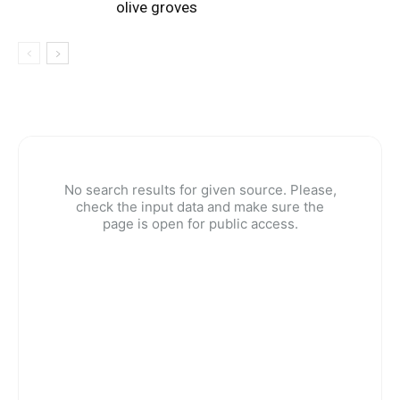
olive groves
No search results for given source. Please,
check the input data and make sure the
page is open for public access.