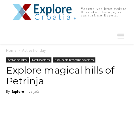
Vodimo vas kroz vedute
Hrvatske i Europe, za
vas tražimo ljepotu.
Home
Active holiday
Active holiday
Destinations
Excursion recommendations
Explore magical hills of
Petrinja
By
Explore
-
veljača