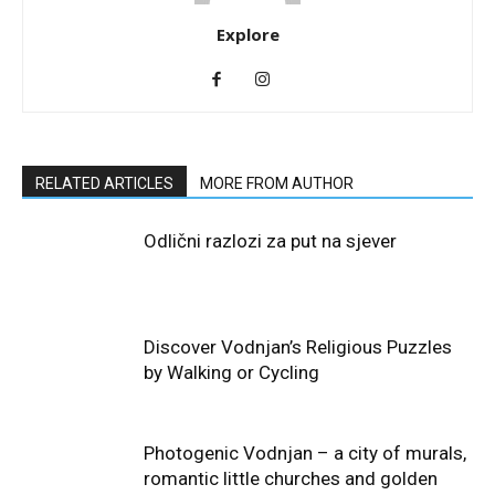
Explore
RELATED ARTICLES
MORE FROM AUTHOR
Odlični razlozi za put na sjever
Discover Vodnjan’s Religious Puzzles
by Walking or Cycling
Photogenic Vodnjan – a city of murals,
romantic little churches and golden