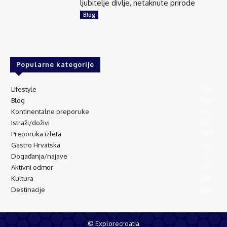
ljubitelje divlje, netaknute prirode
Blog
Popularne kategorije
Lifestyle
937
Blog
750
Kontinentalne preporuke
482
Istraži/doživi
482
Preporuka izleta
349
Gastro Hrvatska
337
Događanja/najave
327
Aktivni odmor
303
Kultura
228
Destinacije
220
© Explorecroatia