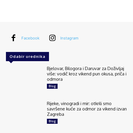
Facebook
Instagram
Odabir urednika
Bjelovar, Bilogora i Daruvar za Doživljaj
više: vodič kroz vikend pun okusa, priča i
odmora
Blog
Rijeke, vinogradi i mir: otkrili smo
savršene kuće za odmor za vikend izvan
Zagreba
Blog